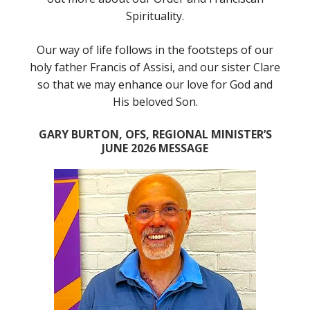
Spirituality.
Our way of life follows in the footsteps of our
holy father Francis of Assisi, and our sister Clare
so that we may enhance our love for God and
His beloved Son.
GARY BURTON, OFS, REGIONAL MINISTER’S
JUNE 2026 MESSAGE