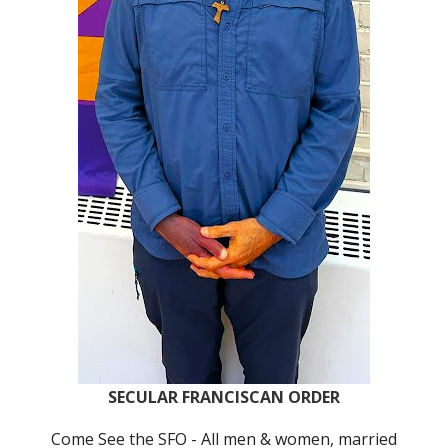
SECULAR FRANCISCAN ORDER
Come See the SFO - All men & women, married