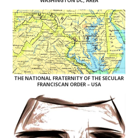
WASHINGTON DC, AREA
THE NATIONAL FRATERNITY OF THE SECULAR
FRANCISCAN ORDER – USA