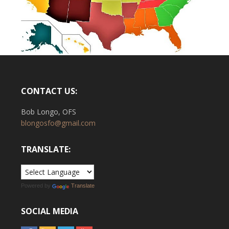
CONTACT US:
Bob Longo, OFS
blongosfo@gmail.com
TRANSLATE:
Powered by
Translate
SOCIAL MEDIA