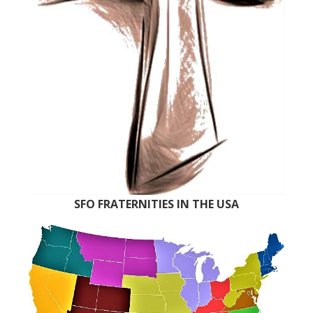
SFO FRATERNITIES IN THE USA