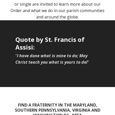
or single are invited to learn more about our
Order and what we do in our parish communities
and around the globe.
Quote by St. Francis of
Assisi:
“
I have done what is mine to do; May
Christ teach you what is yours to do!
“
FIND A FRATERNITY IN THE MARYLAND,
SOUTHERN PENNSYLVANIA, VIRGINIA AND