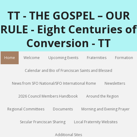
TT - THE GOSPEL – OUR
RULE - Eight Centuries of
Conversion - TT
Home
Welcome
Upcoming Events
Fraternities
Formation
Calendar and Bio of Franciscan Saints and Blessed
News from SFO National/SFO International Rome
Newsletters
2026 Council Members Handbook
Around the Region
Regional Committees
Documents
Morning and Evening Prayer
Secular Franciscan Sharing
Local Fraternity Websites
Additional Sites