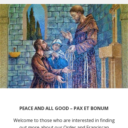
PEACE AND ALL GOOD – PAX ET BONUM
Welcome to those who are interested in finding
out more about our Order and Franciscan