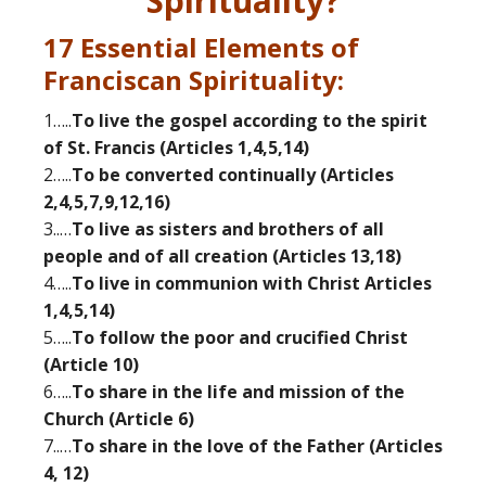
Spirituality?
17 Essential Elements of
Franciscan Spirituality:
1…..
To live the gospel according to the spirit
of St. Francis (Articles 1,4,5,14)
2…..
To be converted continually (Articles
2,4,5,7,9,12,16)
3..…
To live as sisters and brothers of all
people and of all creation (Articles 13,18)
4…..
To live in communion with Christ Articles
1,4,5,14)
5…..
To follow the poor and crucified Christ
(Article 10)
6…..
To share in the life and mission of the
Church (Article 6)
7..…
To share in the love of the Father (Articles
4, 12)