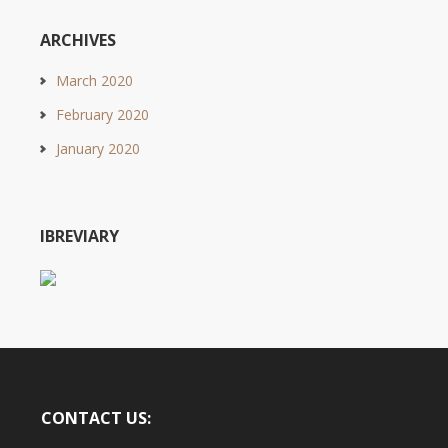
ARCHIVES
March 2020
February 2020
January 2020
IBREVIARY
CONTACT US: