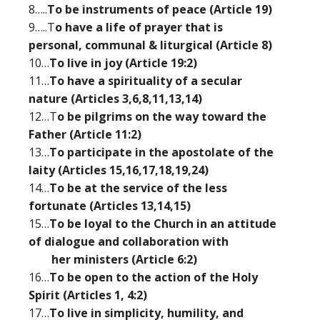
8…..
To be instruments of peace (Article 19)
9…..T
o have a life of prayer that is
personal, communal & liturgical (Article 8)
10…
To live in joy (Article 19:2)
11…
To have a spirituality of a secular
nature (Articles 3,6,8,11,13,14)
12…T
o be pilgrims on the way toward the
Father (Article 11:2)
13…
To participate in the apostolate of the
laity (Articles 15,16,17,18,19,24)
14…
To be at the service of the less
fortunate (Articles 13,14,15)
15…
To be loyal to the Church in an attitude
of dialogue and collaboration with
her ministers (Article 6:2)
16…
To be open to the action of the Holy
Spirit (Articles 1, 4:2)
17…
To live in simplicity, humility, and