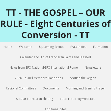
TT - THE GOSPEL – OUR
RULE - Eight Centuries of
Conversion - TT
Home
Welcome
Upcoming Events
Fraternities
Formation
Calendar and Bio of Franciscan Saints and Blessed
News from SFO National/SFO International Rome
Newsletters
2026 Council Members Handbook
Around the Region
Regional Committees
Documents
Morning and Evening Prayer
Secular Franciscan Sharing
Local Fraternity Websites
Additional Sites