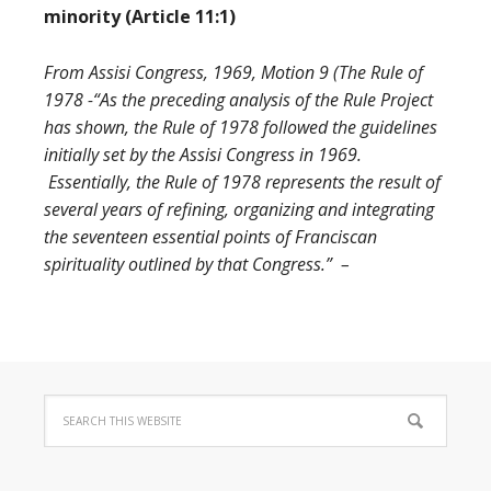
minority (Article 11:1)
From Assisi Congress, 1969, Motion 9 (The Rule of
1978 -“As the preceding analysis of the Rule Project
has shown, the Rule of 1978 followed the guidelines
initially set by the Assisi Congress in 1969.
Essentially, the Rule of 1978 represents the result of
several years of refining, organizing and integrating
the seventeen essential points of Franciscan
spirituality outlined by that Congress.” –