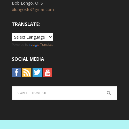
Bob Longo, OFS
blongosfo@gmail.com
TRANSLATE:
Powered by
Translate
SOCIAL MEDIA