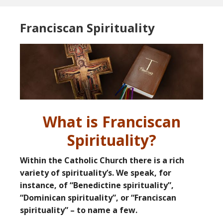
Franciscan Spirituality
What is Franciscan
Spirituality?
Within the Catholic Church there is a rich
variety of spirituality’s. We speak, for
instance, of “Benedictine spirituality”,
“Dominican spirituality”, or “Franciscan
spirituality” – to name a few.