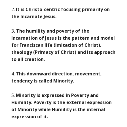
2.
It is Christo-centric focusing primarily on
the Incarnate Jesus.
3
. The humility and poverty of the
Incarnation of Jesus is the pattern and model
for Franciscan life (Imitation of Christ),
theology (Primacy of Christ) and its approach
to all creation.
4.
This downward direction, movement,
tendency is called Minority.
5.
Minority is expressed in Poverty and
Humility. Poverty is the external expression
of Minority while Humility is the internal
expression of it.