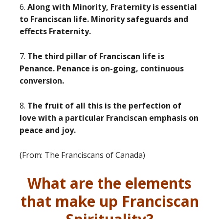
6.
Along with Minority, Fraternity is essential
to Franciscan life. Minority safeguards and
effects Fraternity.
7.
The third pillar of Franciscan life is
Penance. Penance is on-going, continuous
conversion.
8.
The fruit of all this is the perfection of
love with a particular Franciscan emphasis on
peace and joy.
(From: The Franciscans of Canada)
What are the elements
that make up Franciscan