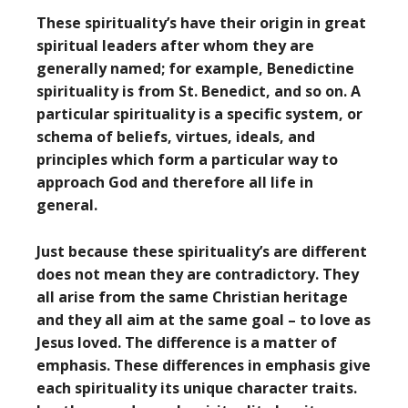
These spirituality’s have their origin in great
spiritual leaders after whom they are
generally named; for example, Benedictine
spirituality is from St. Benedict, and so on. A
particular spirituality is a specific system, or
schema of beliefs, virtues, ideals, and
principles which form a particular way to
approach God and therefore all life in
general.
Just because these spirituality’s are different
does not mean they are contradictory. They
all arise from the same Christian heritage
and they all aim at the same goal – to love as
Jesus loved. The difference is a matter of
emphasis. These differences in emphasis give
each spirituality its unique character traits.