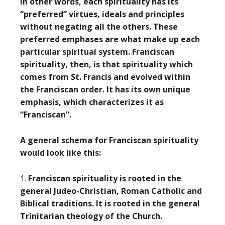
In other words, each spirituality has its
“preferred” virtues, ideals and principles
without negating all the others. These
preferred emphases are what make up each
particular spiritual system. Franciscan
spirituality, then, is that spirituality which
comes from St. Francis and evolved within
the Franciscan order. It has its own unique
emphasis, which characterizes it as
“Franciscan”.
A general schema for Franciscan spirituality
would look like this:
1.
Franciscan spirituality is rooted in the
general Judeo-Christian, Roman Catholic and
Biblical traditions. It is rooted in the general
Trinitarian theology of the Church.