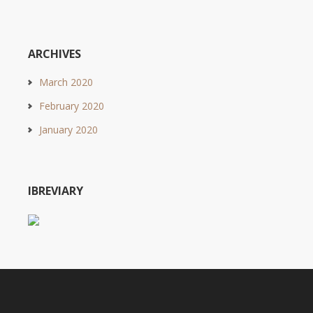
ARCHIVES
March 2020
February 2020
January 2020
IBREVIARY