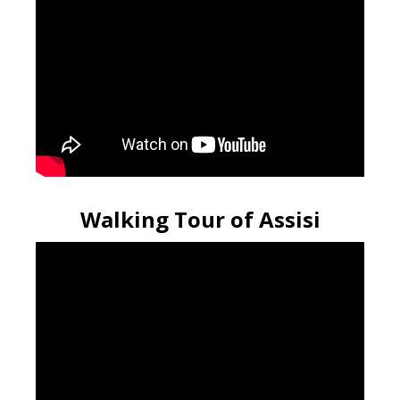
Walking Tour of Assisi