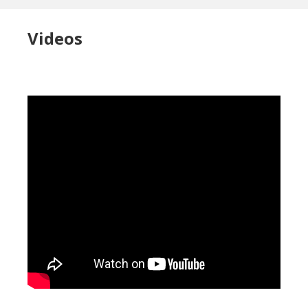
Videos