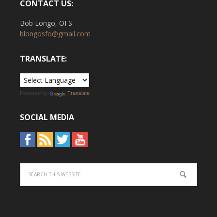
CONTACT US:
Bob Longo, OFS
blongosfo@gmail.com
TRANSLATE:
Powered by
Translate
SOCIAL MEDIA