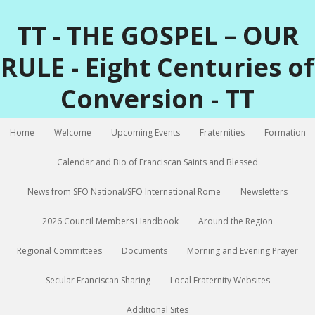
TT - THE GOSPEL – OUR
RULE - Eight Centuries of
Conversion - TT
Home
Welcome
Upcoming Events
Fraternities
Formation
Calendar and Bio of Franciscan Saints and Blessed
News from SFO National/SFO International Rome
Newsletters
2026 Council Members Handbook
Around the Region
Regional Committees
Documents
Morning and Evening Prayer
Secular Franciscan Sharing
Local Fraternity Websites
Additional Sites