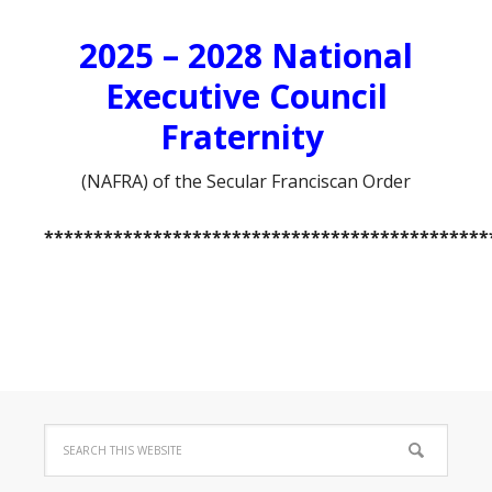
2025 – 2028 National
Executive Council
Fraternity
(NAFRA) of the Secular Franciscan Order
*********************************************