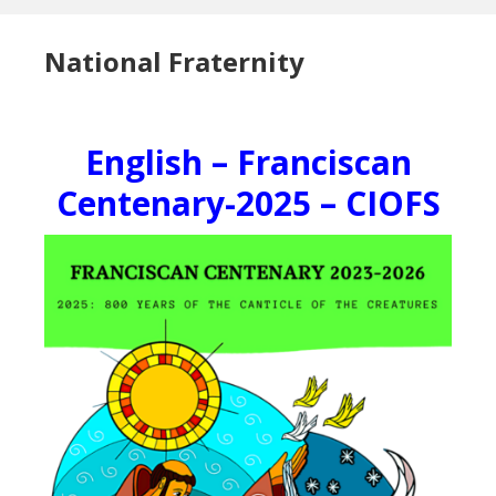
National Fraternity
English – Franciscan
Centenary-2025 – CIOFS