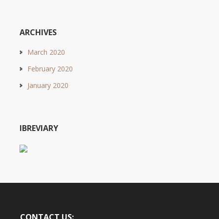
ARCHIVES
March 2020
February 2020
January 2020
IBREVIARY
CONTACT US: