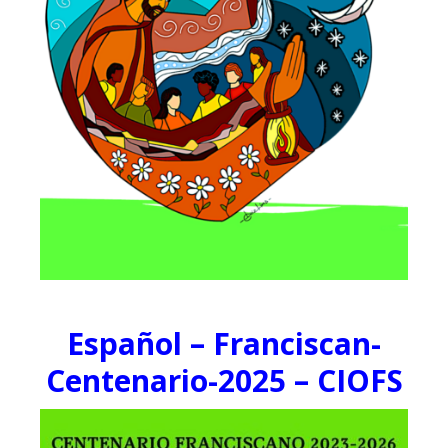
Español – Franciscan-
Centenario-2025 – CIOFS