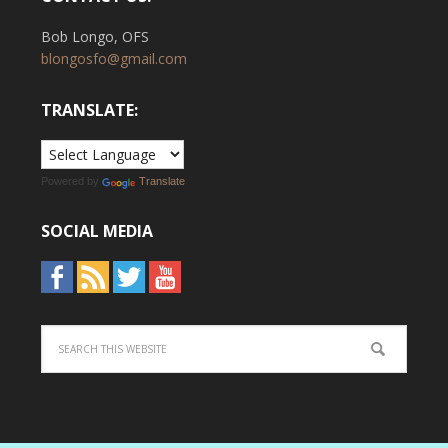
Bob Longo, OFS
blongosfo@gmail.com
TRANSLATE:
Powered by
Translate
SOCIAL MEDIA