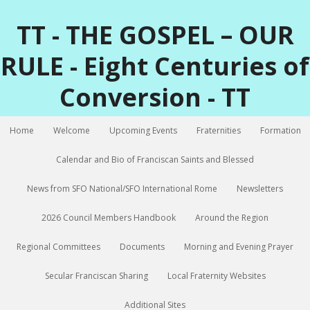
TT - THE GOSPEL – OUR
RULE - Eight Centuries of
Conversion - TT
Home
Welcome
Upcoming Events
Fraternities
Formation
Calendar and Bio of Franciscan Saints and Blessed
News from SFO National/SFO International Rome
Newsletters
2026 Council Members Handbook
Around the Region
Regional Committees
Documents
Morning and Evening Prayer
Secular Franciscan Sharing
Local Fraternity Websites
Additional Sites