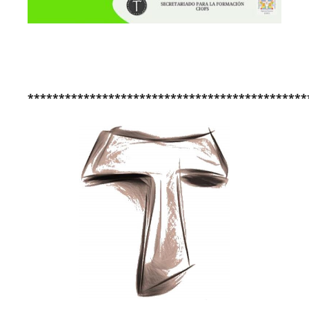
*********************************************