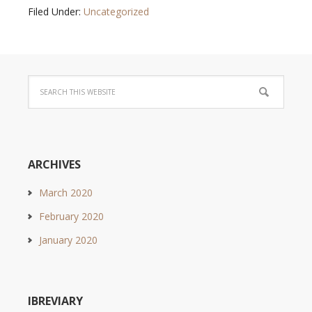
Filed Under:
Uncategorized
ARCHIVES
March 2020
February 2020
January 2020
IBREVIARY