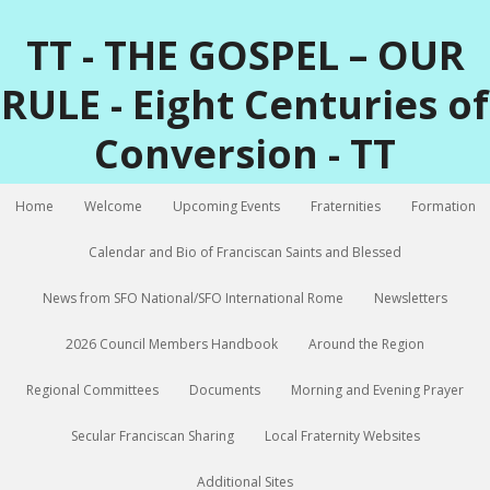
TT - THE GOSPEL – OUR
RULE - Eight Centuries of
Conversion - TT
Home
Welcome
Upcoming Events
Fraternities
Formation
Calendar and Bio of Franciscan Saints and Blessed
News from SFO National/SFO International Rome
Newsletters
2026 Council Members Handbook
Around the Region
Regional Committees
Documents
Morning and Evening Prayer
Secular Franciscan Sharing
Local Fraternity Websites
Additional Sites