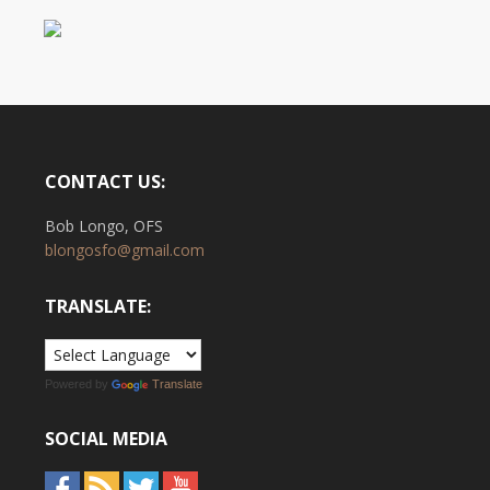
CONTACT US:
Bob Longo, OFS
blongosfo@gmail.com
TRANSLATE:
Powered by
Translate
SOCIAL MEDIA