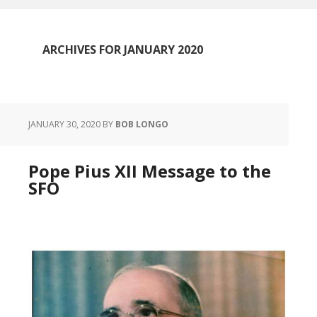
ARCHIVES FOR JANUARY 2020
JANUARY 30, 2020
BY
BOB LONGO
Pope Pius XII Message to the
SFO