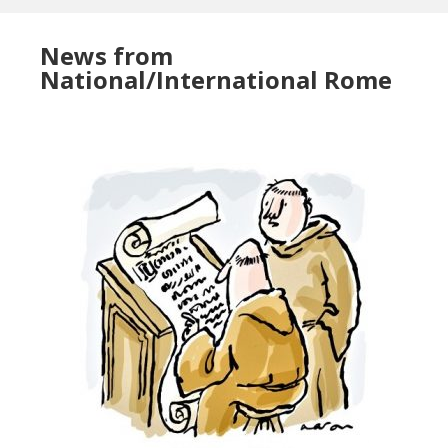
News from
National/International Rome