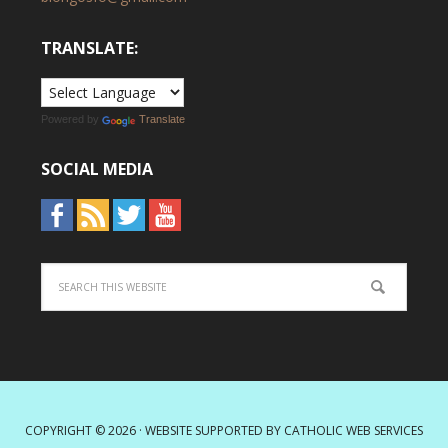
TRANSLATE:
Powered by
Translate
SOCIAL MEDIA
COPYRIGHT © 2026 · WEBSITE SUPPORTED BY
CATHOLIC WEB SERVICES