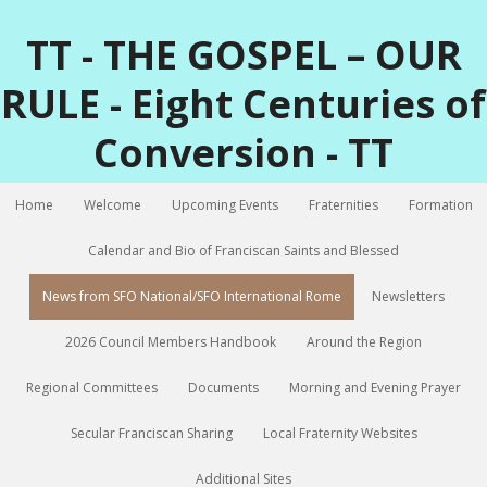
TT - THE GOSPEL – OUR
RULE - Eight Centuries of
Conversion - TT
Home
Welcome
Upcoming Events
Fraternities
Formation
Calendar and Bio of Franciscan Saints and Blessed
News from SFO National/SFO International Rome
Newsletters
2026 Council Members Handbook
Around the Region
Regional Committees
Documents
Morning and Evening Prayer
Secular Franciscan Sharing
Local Fraternity Websites
Additional Sites