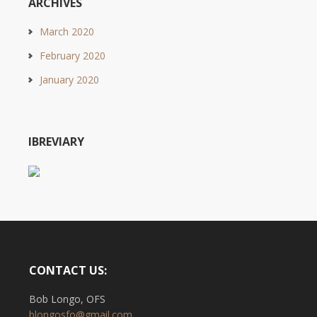
ARCHIVES
March 2020
February 2020
January 2020
IBREVIARY
CONTACT US:
Bob Longo, OFS
blongosfo@gmail.com