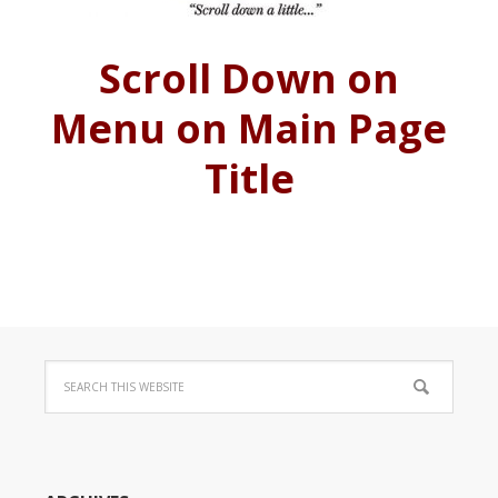
Scroll Down on
Menu on Main Page
Title